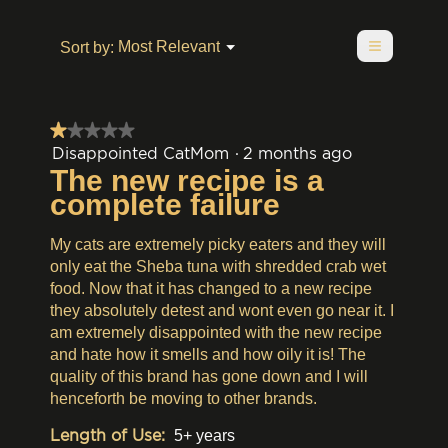
of
value
is
value
5.
is
1
is
≡
1
Menu
Most Relevant
Sort by:
of
▼
1
of
Clicking
5.
of
on
5.
5.
the
following
button
★★★★★
★★★★★
will
update
1
Disappointed CatMom
·
2 months ago
the
out
The new recipe is a
content
of
below
complete failure
5
stars.
My cats are extremely picky eaters and they will
only eat the Sheba tuna with shredded crab wet
food. Now that it has changed to a new recipe
they absolutely detest and wont even go near it. I
am extremely disappointed with the new recipe
and hate how it smells and how oily it is! The
quality of this brand has gone down and I will
henceforth be moving to other brands.
Length of Use:
5+ years