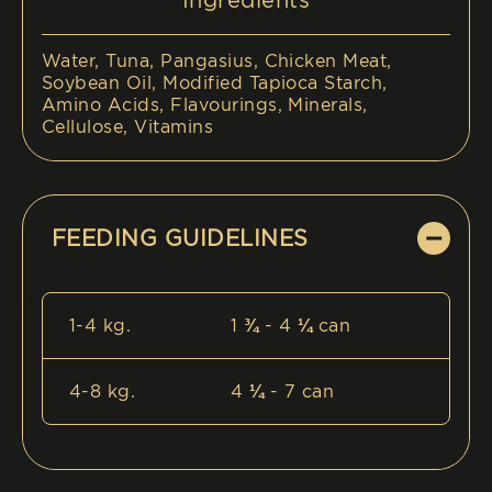
Ingredients
Water, Tuna, Pangasius, Chicken Meat,
Soybean Oil, Modified Tapioca Starch,
Amino Acids, Flavourings, Minerals,
Cellulose, Vitamins
FEEDING GUIDELINES
1-4 kg.
1 ¾ - 4 ¼ can
4-8 kg.
4 ¼ - 7 can