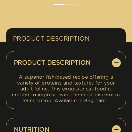
PRODUCT DESCRIPTION
PRODUCT DESCRIPTION
A superior fish‑based recipe offering a
variety of proteins and textures for your
adult feline. This exquisite cat food is
crafted to impress even the most discerning
feline friend. Available in 85g cans.
NUTRITION