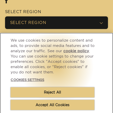
SELECT REGION
SELECT REGION
We use cookies to personalize content and
(opens in new window)
(opens in new window)
Privacy
Cookies
ads, to provide social media features and to
analyze our traffic. See our
cookie policy
(opens
.
(opens in new window)
(opens in new window)
Legal
Accessibility
You can use cookie settings to change your
in a
CA Supply Chain
Contact Us
preferences. Click "Accept cookies" to
new
(opens in new window)
Transparency Act
enable all cookies, or "Reject cookies" if
tab)
you do not want them.
(opens in new window)
Modern Slavery Act
Cookies Settings
COOKIES SETTINGS
(opens in new window)
Careers
Reject All
Copyright © Mars 2026, Trademark of Mars Incorporated and
its affiliates
Accept All Cookies