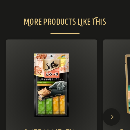
More Products Like This