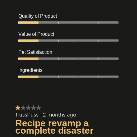
Quality of Product
Quality
of
Value of Product
Product,
1
Value
out
of
Pet Satisfaction
of
Product,
5
1
Pet
out
Satisfaction,
Ingredients
of
1
5
out
Ingredients,
of
1
5
out
of
5
★★★★★
★★★★★
1
FussPuss
·
2 months ago
out
Recipe revamp a
of
complete disaster
5