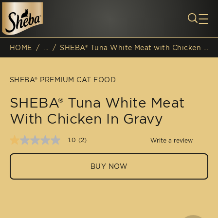
Skip to main content
HOME
/
...
/
SHEBA® Tuna White Meat with Chicken in Gravy
Breadcrumb
SHEBA® PREMIUM CAT FOOD
SHEBA® Tuna White Meat
With Chicken In Gravy
1.0
(2)
Write a review
1.0
out
of
BUY NOW
5
stars,
average
rating
value.
Read
2