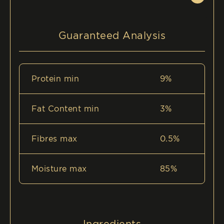
Guaranteed Analysis
Protein min
9%
Fat Content min
3%
Fibres max
0.5%
Moisture max
85%