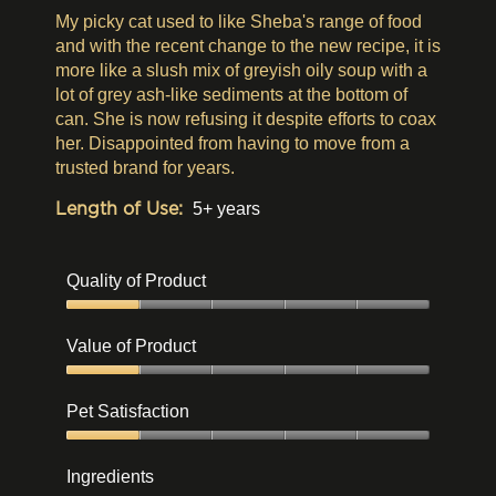
stars.
My picky cat used to like Sheba's range of food
and with the recent change to the new recipe, it is
more like a slush mix of greyish oily soup with a
lot of grey ash-like sediments at the bottom of
can. She is now refusing it despite efforts to coax
her. Disappointed from having to move from a
trusted brand for years.
Length of Use:
5+ years
Quality of Product
Quality
of
Value of Product
Product,
1
Value
out
of
Pet Satisfaction
of
Product,
5
1
Pet
out
Satisfaction,
Ingredients
of
1