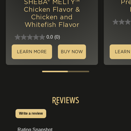
SHEBA® MELTY™
Pr
Chicken Flavor &
Chicken and
Whitefish Flavor
0.0
(0)
LEARN MORE
BUY NOW
LEARN
Reviews
Write a review
.
This
action
Rating Snapshot
will