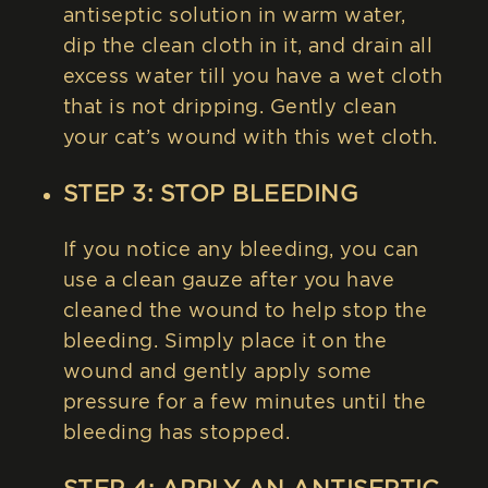
antiseptic solution in warm water,
dip the clean cloth in it, and drain all
excess water till you have a wet cloth
that is not dripping. Gently clean
your cat’s wound with this wet cloth.
STEP 3: STOP BLEEDING
If you notice any bleeding, you can
use a clean gauze after you have
cleaned the wound to help stop the
bleeding. Simply place it on the
wound and gently apply some
pressure for a few minutes until the
bleeding has stopped.