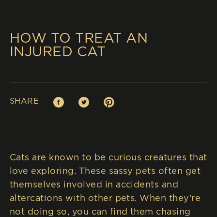
HOW TO TREAT AN
INJURED CAT
SHARE
Facebook (opens in new window)
Twitter (opens in new window)
Pinterest (opens in new window)
Cats are known to be curious creatures that
love exploring. These sassy pets often get
themselves involved in accidents and
altercations with other pets. When they’re
not doing so, you can find them chasing