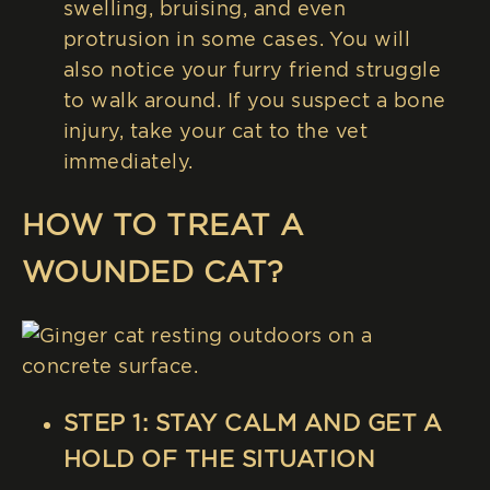
swelling, bruising, and even
protrusion in some cases. You will
also notice your furry friend struggle
to walk around. If you suspect a bone
injury, take your cat to the vet
immediately.
HOW TO TREAT A
WOUNDED CAT?
STEP 1: STAY CALM AND GET A
HOLD OF THE SITUATION