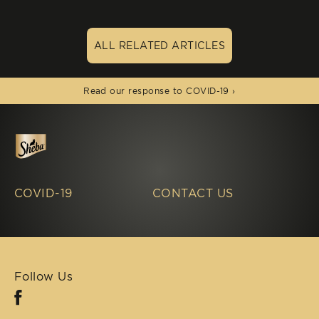
ALL RELATED ARTICLES
(opens in new window)
Read our response to COVID-19 ›
COVID-19
CONTACT US
Follow Us
Facebook (opens in new window)