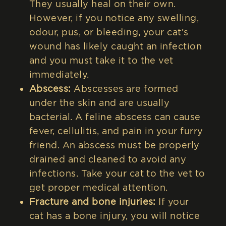
They usually heal on their own.
However, if you notice any swelling,
odour, pus, or bleeding, your cat’s
wound has likely caught an infection
and you must take it to the vet
immediately.
Abscess:
Abscesses are formed
under the skin and are usually
bacterial. A feline abscess can cause
fever, cellulitis, and pain in your furry
friend. An abscess must be properly
drained and cleaned to avoid any
infections. Take your cat to the vet to
get proper medical attention.
Fracture and bone injuries:
If your
cat has a bone injury, you will notice