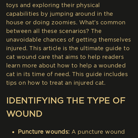
toys and exploring their physical
capabilities by jumping around in the
house or doing zoomies. What’s common
between all these scenarios? The
unavoidable chances of getting themselves
injured. This article is the ultimate guide to
cat wound care that aims to help readers
learn more about how to help a wounded
cat in its time of need. This guide includes
tips on how to treat an injured cat.
IDENTIFYING THE TYPE OF
WOUND
Puncture wounds:
A puncture wound