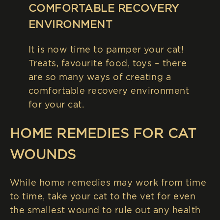
COMFORTABLE RECOVERY
ENVIRONMENT
It is now time to pamper your cat!
Treats, favourite food, toys – there
are so many ways of creating a
comfortable recovery environment
for your cat.
HOME REMEDIES FOR CAT
WOUNDS
While home remedies may work from time
to time, take your cat to the vet for even
the smallest wound to rule out any health