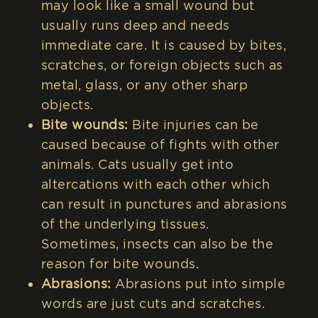
may look like a small wound but
usually runs deep and needs
immediate care. It is caused by bites,
scratches, or foreign objects such as
metal, glass, or any other sharp
objects.
Bite wounds:
Bite injuries can be
caused because of fights with other
animals. Cats usually get into
altercations with each other which
can result in punctures and abrasions
of the underlying tissues.
Sometimes, insects can also be the
reason for bite wounds.
Abrasions:
Abrasions put into simple
words are just cuts and scratches.