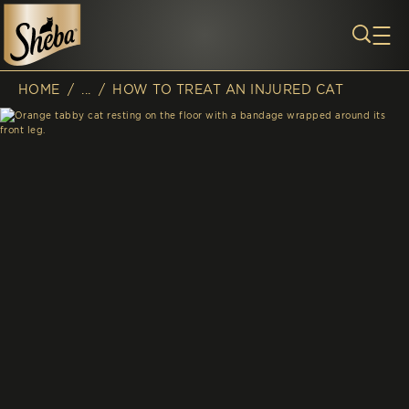
Skip to main content
HOME
/
...
/
HOW TO TREAT AN INJURED CAT
Breadcrumb