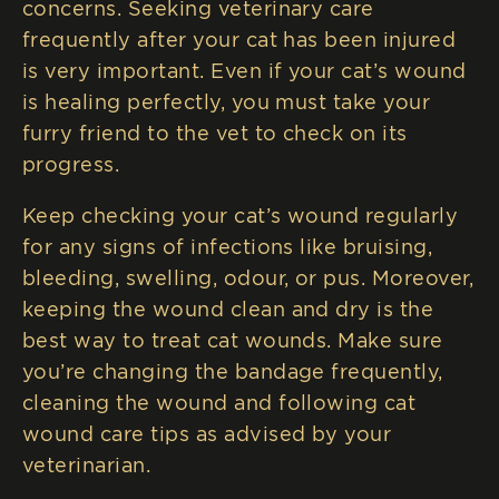
concerns. Seeking veterinary care
frequently after your cat has been injured
is very important. Even if your cat’s wound
is healing perfectly, you must take your
furry friend to the vet to check on its
progress.
Keep checking your cat’s wound regularly
for any signs of infections like bruising,
bleeding, swelling, odour, or pus. Moreover,
keeping the wound clean and dry is the
best way to treat cat wounds. Make sure
you’re changing the bandage frequently,
cleaning the wound and following cat
wound care tips as advised by your
veterinarian.