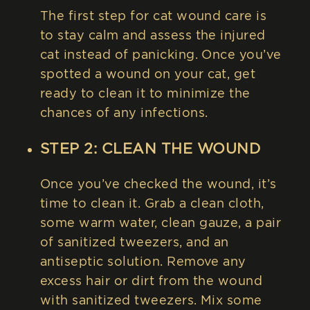
The first step for cat wound care is
to stay calm and assess the injured
cat instead of panicking. Once you’ve
spotted a wound on your cat, get
ready to clean it to minimize the
chances of any infections.
STEP 2: CLEAN THE WOUND
Once you’ve checked the wound, it’s
time to clean it. Grab a clean cloth,
some warm water, clean gauze, a pair
of sanitized tweezers, and an
antiseptic solution. Remove any
excess hair or dirt from the wound
with sanitized tweezers. Mix some