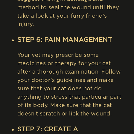
method to seal the wound until they
take a look at your furry friend’s
injury.
STEP 6: PAIN MANAGEMENT
Your vet may prescribe some
medicines or therapy for your cat
after a thorough examination. Follow
your doctor’s guidelines and make
sure that your cat does not do
anything to stress that particular part
of its body. Make sure that the cat
doesn’t scratch or lick the wound.
STEP 7: CREATE A