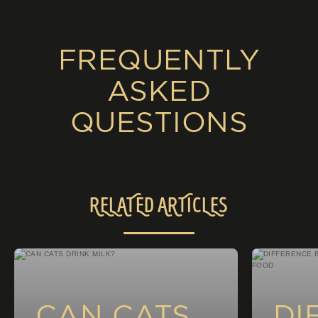
FREQUENTLY
ASKED
QUESTIONS
RELATED ARTICLES
CAN CATS
DI