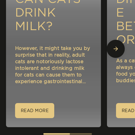
DRINK
E
MILK?
BE
OR
However, it might take you by
A
surprise that in reality, adult
As a ca
cats are notoriously lactose
NA
always
intolerant and drinking milk
food yo
for cats can cause them to
CA
buddies
experience gastrointestinal
disorders such as indigestion
and bloating.
READ MORE
READ