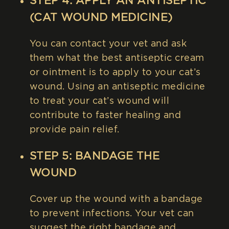
STEP 4: APPLY AN ANTISEPTIC
(CAT WOUND MEDICINE)
You can contact your vet and ask
them what the best antiseptic cream
or ointment is to apply to your cat’s
wound. Using an antiseptic medicine
to treat your cat’s wound will
contribute to faster healing and
provide pain relief.
STEP 5: BANDAGE THE
WOUND
Cover up the wound with a bandage
to prevent infections. Your vet can
suggest the right bandage and