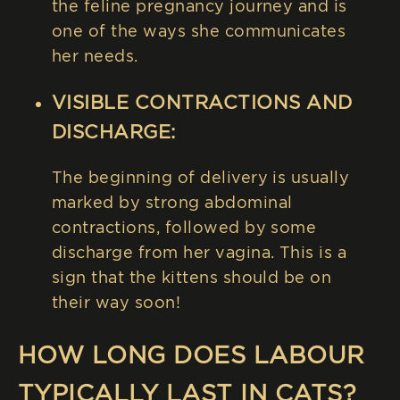
the feline pregnancy journey and is
one of the ways she communicates
her needs.
VISIBLE CONTRACTIONS AND
DISCHARGE:
The beginning of delivery is usually
marked by strong abdominal
contractions, followed by some
discharge from her vagina. This is a
sign that the kittens should be on
their way soon!
HOW LONG DOES LABOUR
TYPICALLY LAST IN CATS?