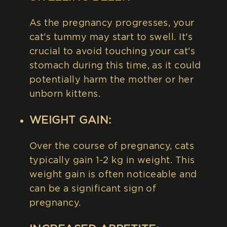
As the pregnancy progresses, your
cat's tummy may start to swell. It's
crucial to avoid touching your cat's
stomach during this time, as it could
potentially harm the mother or her
unborn kittens.
WEIGHT GAIN:
Over the course of pregnancy, cats
typically gain 1-2 kg in weight. This
weight gain is often noticeable and
can be a significant sign of
pregnancy.