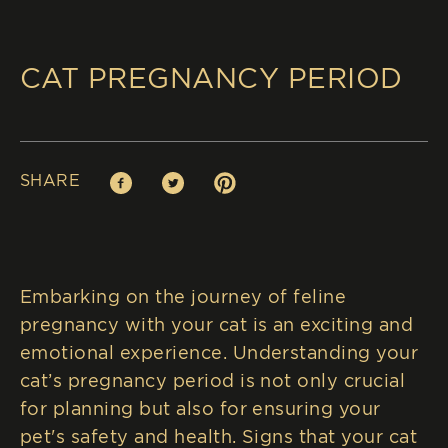
CAT PREGNANCY PERIOD
SHARE
Facebook (opens in new window)
Twitter (opens in new window)
Pinterest (opens in new window)
Embarking on the journey of feline
pregnancy with your cat is an exciting and
emotional experience. Understanding your
cat’s pregnancy period is not only crucial
for planning but also for ensuring your
pet's safety and health. Signs that your cat