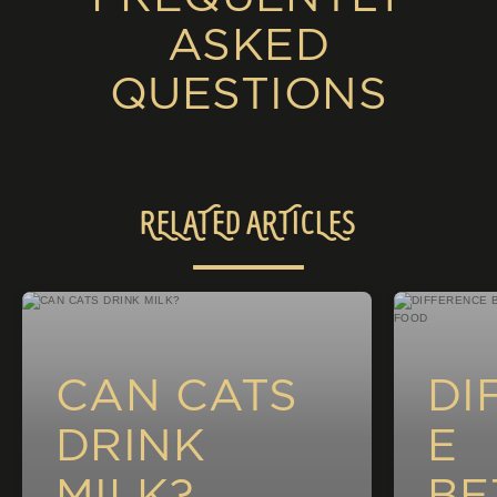
ASKED
QUESTIONS
RELATED ARTICLES
CAN CATS
DI
DRINK
E
MILK?
BE