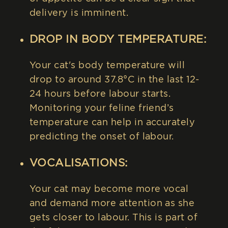
delivery is imminent.
DROP IN BODY TEMPERATURE:
Your cat's body temperature will
drop to around 37.8°C in the last 12-
24 hours before labour starts.
Monitoring your feline friend’s
temperature can help in accurately
predicting the onset of labour.
VOCALISATIONS:
Your cat may become more vocal
and demand more attention as she
gets closer to labour. This is part of