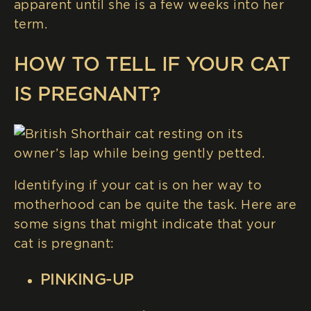
apparent until she is a few weeks into her
term.
HOW TO TELL IF YOUR CAT
IS PREGNANT?
Identifying if your cat is on her way to
motherhood can be quite the task. Here are
some signs that might indicate that your
cat is pregnant:
PINKING-UP