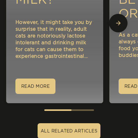
OR
However, it might take you by
A
surprise that in reality, adult
As a ca
cats are notoriously lactose
NA
always
intolerant and drinking milk
food yo
for cats can cause them to
CA
buddies
experience gastrointestinal
disorders such as indigestion
and bloating.
READ MORE
READ
ALL RELATED ARTICLES