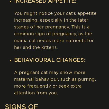
INCREASED APPETITE:
You might notice your cat's appetite
increasing, especially in the later
stages of her pregnancy. This is a
common sign of pregnancy, as the
mama cat needs more nutrients for
her and the kittens.
BEHAVIOURAL CHANGES:
A pregnant cat may show more
maternal behaviour, such as purring,
more frequently or seek extra
attention from you.
SIGNS OF