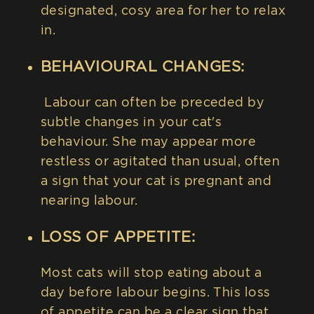
designated, cosy area for her to relax
in.
BEHAVIOURAL CHANGES:
Labour can often be preceded by
subtle changes in your cat's
behaviour. She may appear more
restless or agitated than usual, often
a sign that your cat is pregnant and
nearing labour.
LOSS OF APPETITE:
Most cats will stop eating about a
day before labour begins. This loss
of appetite can be a clear sign that