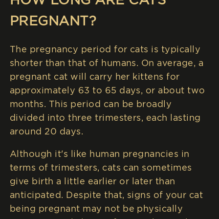
PREGNANT?
The pregnancy period for cats is typically
shorter than that of humans. On average, a
pregnant cat will carry her kittens for
approximately 63 to 65 days, or about two
months. This period can be broadly
divided into three trimesters, each lasting
around 20 days.
Although it's like human pregnancies in
terms of trimesters, cats can sometimes
give birth a little earlier or later than
anticipated. Despite that, signs of your cat
being pregnant may not be physically