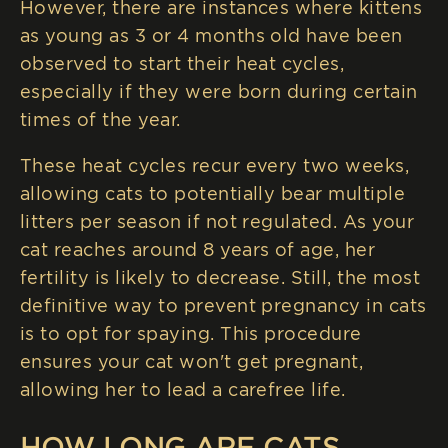
However, there are instances where kittens
as young as 3 or 4 months old have been
observed to start their heat cycles,
especially if they were born during certain
times of the year.
These heat cycles recur every two weeks,
allowing cats to potentially bear multiple
litters per season if not regulated. As your
cat reaches around 8 years of age, her
fertility is likely to decrease. Still, the most
definitive way to prevent pregnancy in cats
is to opt for spaying. This procedure
ensures your cat won't get pregnant,
allowing her to lead a carefree life.
HOW LONG ARE CATS