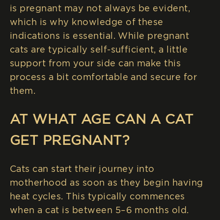
is pregnant may not always be evident,
which is why knowledge of these
indications is essential. While pregnant
cats are typically self-sufficient, a little
support from your side can make this
process a bit comfortable and secure for
them.
AT WHAT AGE CAN A CAT
GET PREGNANT?
Cats can start their journey into
motherhood as soon as they begin having
heat cycles. This typically commences
when a cat is between 5–6 months old.