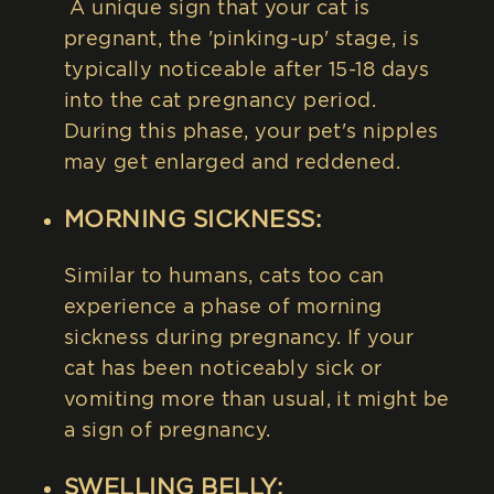
A unique sign that your cat is
pregnant, the 'pinking-up' stage, is
typically noticeable after 15-18 days
into the cat pregnancy period.
During this phase, your pet's nipples
may get enlarged and reddened.
MORNING SICKNESS:
Similar to humans, cats too can
experience a phase of morning
sickness during pregnancy. If your
cat has been noticeably sick or
vomiting more than usual, it might be
a sign of pregnancy.
SWELLING BELLY: