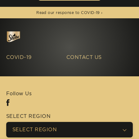
(opens in new window)
Read our response to COVID-19 ›
COVID-19
CONTACT US
Follow Us
Facebook (opens in new window)
SELECT REGION
SELECT REGION