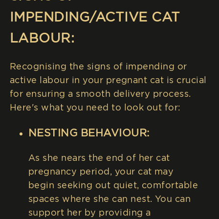
IMPENDING/ACTIVE CAT
LABOUR:
Recognising the signs of impending or
active labour in your pregnant cat is crucial
for ensuring a smooth delivery process.
Here's what you need to look out for:
NESTING BEHAVIOUR:
As she nears the end of her cat
pregnancy period, your cat may
begin seeking out quiet, comfortable
spaces where she can nest. You can
support her by providing a