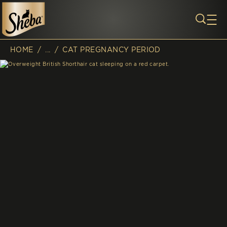
Skip to main content
HOME
/
...
/
CAT PREGNANCY PERIOD
Breadcrumb