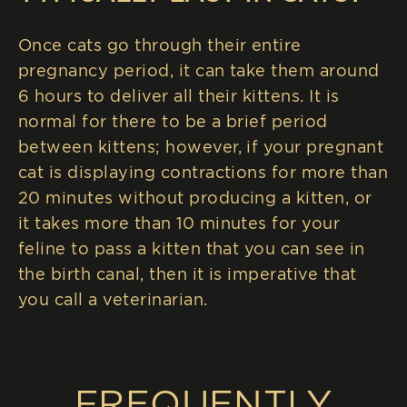
Once cats go through their entire
pregnancy period, it can take them around
6 hours to deliver all their kittens. It is
normal for there to be a brief period
between kittens; however, if your pregnant
cat is displaying contractions for more than
20 minutes without producing a kitten, or
it takes more than 10 minutes for your
feline to pass a kitten that you can see in
the birth canal, then it is imperative that
you call a veterinarian.
FREQUENTLY