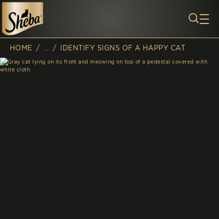
Skip to main content
HOME
/
...
/
IDENTIFY SIGNS OF A HAPPY CAT
Breadcrumb