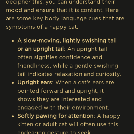
decipher this, you can understand their
mood and ensure that it is content. Here
are some key body language cues that are
symptoms of a happy cat.
A slow-moving, lightly swishing tail
or an upright tail
: An upright tail
often signifies confidence and
friendliness, while a gentle swishing
tail indicates relaxation and curiosity.
Upright ears
: When a cat’s ears are
pointed forward and upright, it
shows they are interested and
engaged with their environment.
Softly pawing for attention
: A happy
kitten or adult cat will often use this
endearing gesture to seek