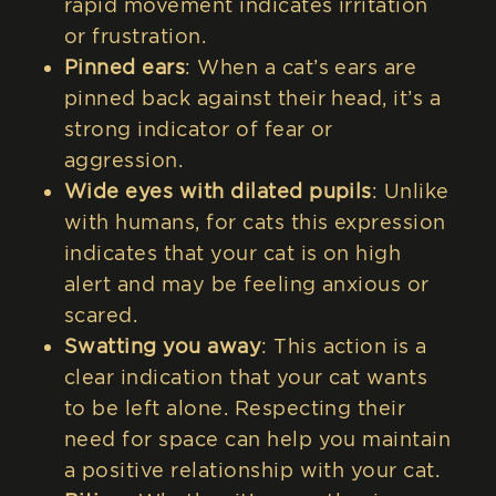
rapid movement indicates irritation
or frustration.
Pinned ears
: When a cat’s ears are
pinned back against their head, it’s a
strong indicator of fear or
aggression.
Wide eyes with dilated pupils
: Unlike
with humans, for cats this expression
indicates that your cat is on high
alert and may be feeling anxious or
scared.
Swatting you away
: This action is a
clear indication that your cat wants
to be left alone. Respecting their
need for space can help you maintain
a positive relationship with your cat.