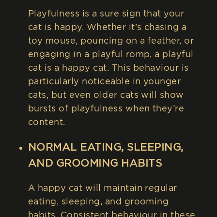
Playfulness is a sure sign that your
cat is happy. Whether it’s chasing a
toy mouse, pouncing on a feather, or
engaging in a playful romp, a playful
cat is a happy cat. This behaviour is
particularly noticeable in younger
cats, but even older cats will show
bursts of playfulness when they’re
content.
NORMAL EATING, SLEEPING,
AND GROOMING HABITS
A happy cat will maintain regular
eating, sleeping, and grooming
habits. Consistent behaviour in these