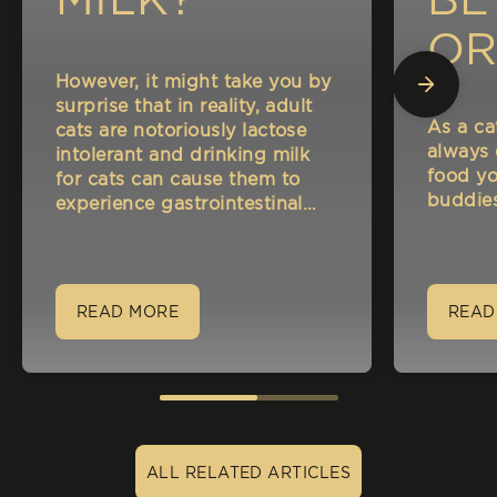
OR
However, it might take you by
A
surprise that in reality, adult
As a ca
cats are notoriously lactose
NA
always
intolerant and drinking milk
food yo
for cats can cause them to
CA
buddies
experience gastrointestinal
disorders such as indigestion
and bloating.
READ MORE
READ
ALL RELATED ARTICLES