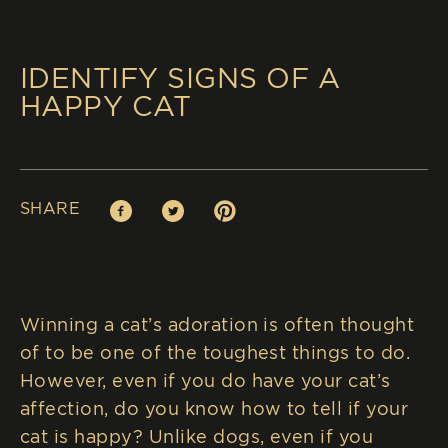
IDENTIFY SIGNS OF A
HAPPY CAT
SHARE
Facebook (opens in new window)
Twitter (opens in new window)
Pinterest (opens in new window)
Winning a cat’s adoration is often thought
of to be one of the toughest things to do.
However, even if you do have your cat’s
affection, do you know how to tell if your
cat is happy? Unlike dogs, even if you