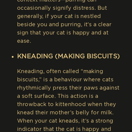
occasionally signify distress. But
generally, if your cat is nestled
beside you and purring, it's a clear
sign that your cat is happy and at
ease.
KNEADING (MAKING BISCUITS)
Kneading, often called “making
biscuits,” is a behaviour where cats
rhythmically press their paws against
a soft surface. This action is a
throwback to kittenhood when they
knead their mother’s belly for milk.
When your cat kneads, it’s a strong
indicator that the cat is happy and