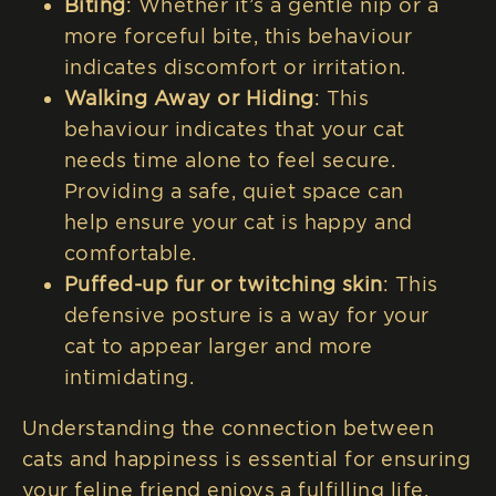
Biting
: Whether it’s a gentle nip or a
more forceful bite, this behaviour
indicates discomfort or irritation.
Walking Away or Hiding
: This
behaviour indicates that your cat
needs time alone to feel secure.
Providing a safe, quiet space can
help ensure your cat is happy and
comfortable.
Puffed-up fur or twitching skin
: This
defensive posture is a way for your
cat to appear larger and more
intimidating.
Understanding the connection between
cats and happiness is essential for ensuring
your feline friend enjoys a fulfilling life.