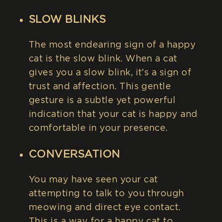
SLOW BLINKS
The most endearing sign of a happy
cat is the slow blink. When a cat
gives you a slow blink, it’s a sign of
trust and affection. This gentle
gesture is a subtle yet powerful
indication that your cat is happy and
comfortable in your presence.
CONVERSATION
You may have seen your cat
attempting to talk to you through
meowing and direct eye contact.
This is a way for a happy cat to