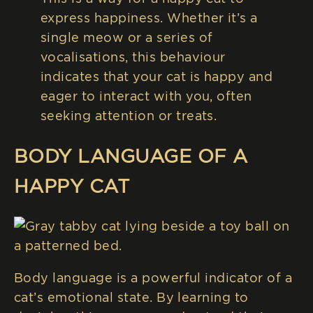
express happiness. Whether it’s a
single meow or a series of
vocalisations, this behaviour
indicates that your cat is happy and
eager to interact with you, often
seeking attention or treats.
BODY LANGUAGE OF A
HAPPY CAT
Body language is a powerful indicator of a
cat’s emotional state. By learning to