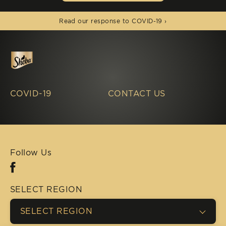
(opens in new window)
Read our response to COVID-19 ›
COVID-19
CONTACT US
Follow Us
Facebook (opens in new window)
SELECT REGION
SELECT REGION