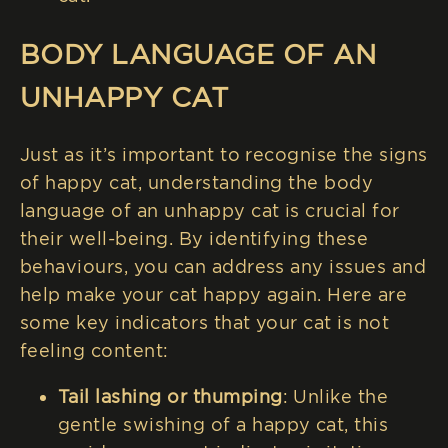
BODY LANGUAGE OF AN
UNHAPPY CAT
Just as it’s important to recognise the signs
of happy cat, understanding the body
language of an unhappy cat is crucial for
their well-being. By identifying these
behaviours, you can address any issues and
help make your cat happy again. Here are
some key indicators that your cat is not
feeling content:
Tail lashing or thumping
: Unlike the
gentle swishing of a happy cat, this