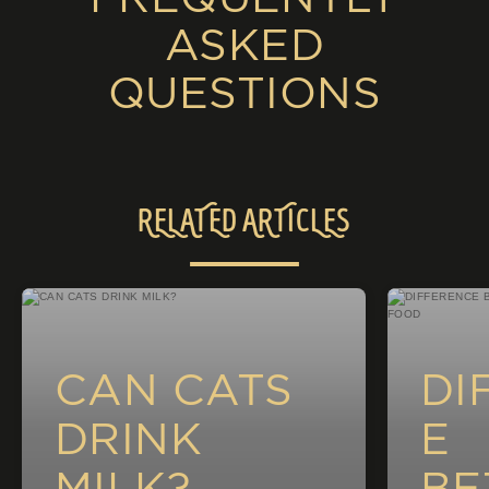
ASKED
QUESTIONS
RELATED ARTICLES
CAN CATS
DI
DRINK
E
MILK?
BE