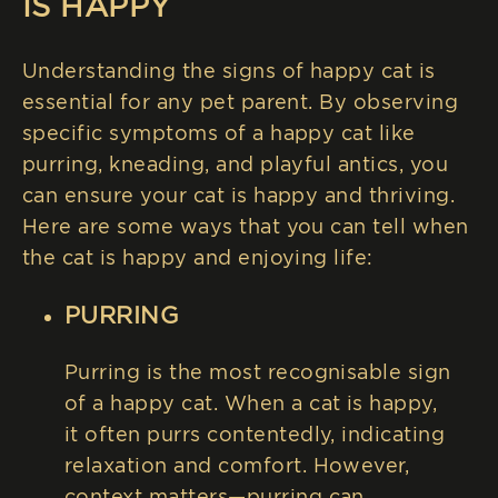
IS HAPPY
Understanding the signs of happy cat is
essential for any pet parent. By observing
specific symptoms of a happy cat like
purring, kneading, and playful antics, you
can ensure your cat is happy and thriving.
Here are some ways that you can tell when
the cat is happy and enjoying life:
PURRING
Purring is the most recognisable sign
of a happy cat. When a cat is happy,
it often purrs contentedly, indicating
relaxation and comfort. However,
context matters—purring can