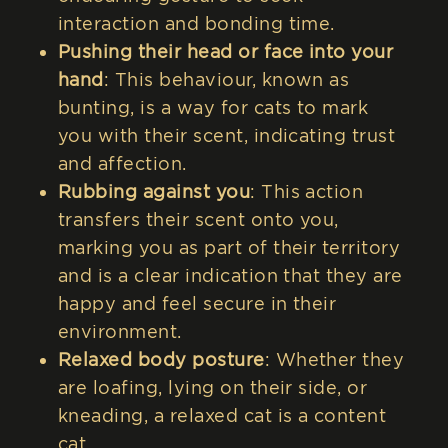
interaction and bonding time.
Pushing their head or face into your
hand
: This behaviour, known as
bunting, is a way for cats to mark
you with their scent, indicating trust
and affection.
Rubbing against you
: This action
transfers their scent onto you,
marking you as part of their territory
and is a clear indication that they are
happy and feel secure in their
environment.
Relaxed body posture
: Whether they
are loafing, lying on their side, or
kneading, a relaxed cat is a content
cat.