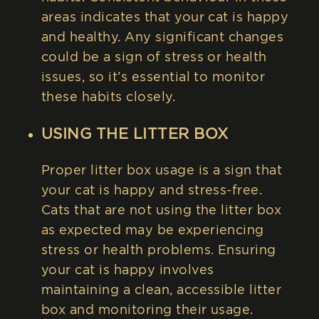
areas indicates that your cat is happy
and healthy. Any significant changes
could be a sign of stress or health
issues, so it’s essential to monitor
these habits closely.
USING THE LITTER BOX
Proper litter box usage is a sign that
your cat is happy and stress-free.
Cats that are not using the litter box
as expected may be experiencing
stress or health problems. Ensuring
your cat is happy involves
maintaining a clean, accessible litter
box and monitoring their usage.