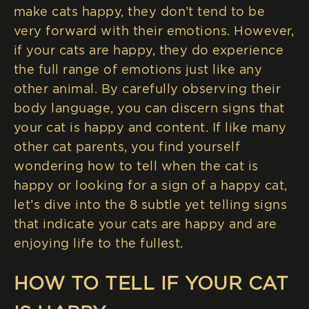
make cats happy, they don’t tend to be
very forward with their emotions. However,
if your cats are happy, they do experience
the full range of emotions just like any
other animal. By carefully observing their
body language, you can discern signs that
your cat is happy and content. If like many
other cat parents, you find yourself
wondering how to tell when the cat is
happy or looking for a sign of a happy cat,
let’s dive into the 8 subtle yet telling signs
that indicate your cats are happy and are
enjoying life to the fullest.
HOW TO TELL IF YOUR CAT