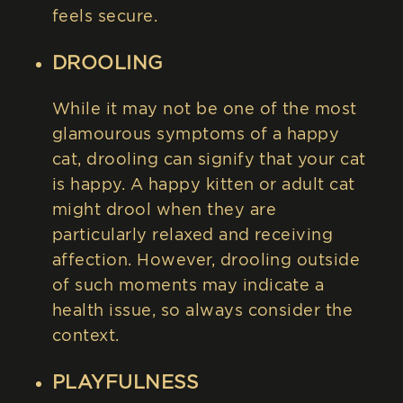
feels secure.
DROOLING
While it may not be one of the most
glamourous symptoms of a happy
cat, drooling can signify that your cat
is happy. A happy kitten or adult cat
might drool when they are
particularly relaxed and receiving
affection. However, drooling outside
of such moments may indicate a
health issue, so always consider the
context.
PLAYFULNESS