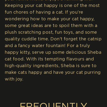
Keeping your cat happy is one of the most
fun chores of having a cat. If you’re
wondering how to make your cat happy,
some great ideas are to spoil them with a
plush scratching post, fun toys, and some
quality cuddle time. Don't forget the catnip
and a fancy water fountain! For a truly
happy kitty, serve up some delicious Sheba
cat food. With its tempting flavours and
high-quality ingredients, Sheba is sure to
make cats happy and have your cat purring
with joy.
FREQUENTLY